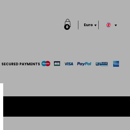
Euro
0
SECURED PAYMENTS