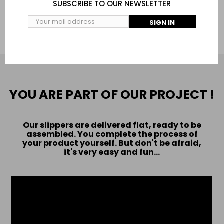
SUBSCRIBE TO OUR NEWSLETTER
ADD TO CART
SIGN IN
YOU ARE PART OF OUR PROJECT !
Our slippers are delivered flat, ready to be
assembled. You complete the process of
your product yourself. But don't be afraid,
it's very easy and fun...