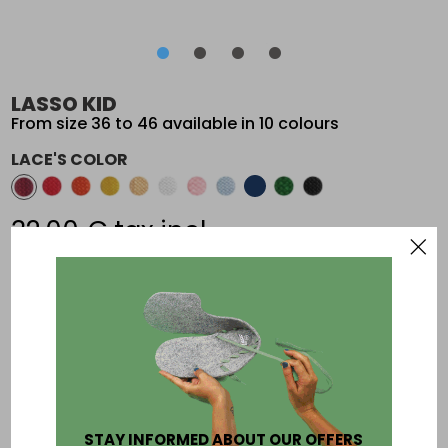
•
•
•
•
•
•
•
•
LASSO KID
From size 36 to 46 available in 10 colours
LACE'S COLOR
32,00 €
tax incl.
Add an other paire of laces
To be sure of your size print this page:
size chart
STAY INFORMED ABOUT OUR OFFERS