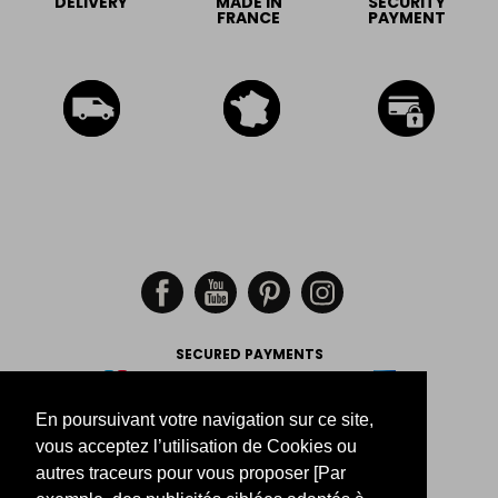
DELIVERY
MADE IN
SECURITY
FRANCE
PAYMENT
SECURED PAYMENTS
En poursuivant votre navigation sur ce site,
-
-
-
Legal Notice
Return
Size
vous acceptez l’utilisation de Cookies ou
Order tracking
autres traceurs pour vous proposer [Par