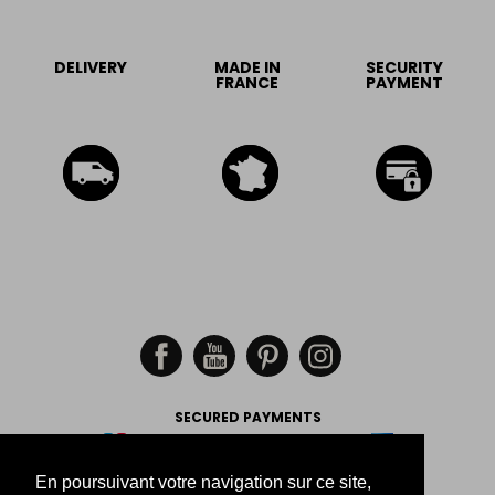
DELIVERY
MADE IN
SECURITY
FRANCE
PAYMENT
SECURED PAYMENTS
En poursuivant votre navigation sur ce site,
-
-
-