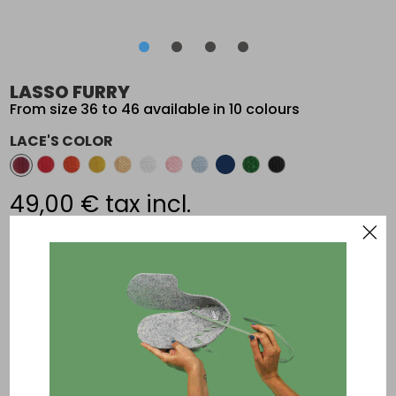
•
•
•
•
•
•
•
•
LASSO FURRY
From size 36 to 46 available in 10 colours
LACE'S COLOR
49,00 €
tax incl.
Add an other paire of laces
The DIY slippers for ultimate confort; Made in France
Composition
: Felt: 90% wool, 10% viscose - Sole: anti-slippery
synthetic - Laces: 100% polyester