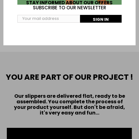
To be sure of your size print this page:
size chart
STAY INFORMED ABOUT OUR OFFERS
SUBSCRIBE TO OUR NEWSLETTER
SIGN IN
ADD TO CART
YOU ARE PART OF OUR PROJECT !
Our slippers are delivered flat, ready to be
assembled. You complete the process of
your product yourself. But don't be afraid,
it's very easy and fun...